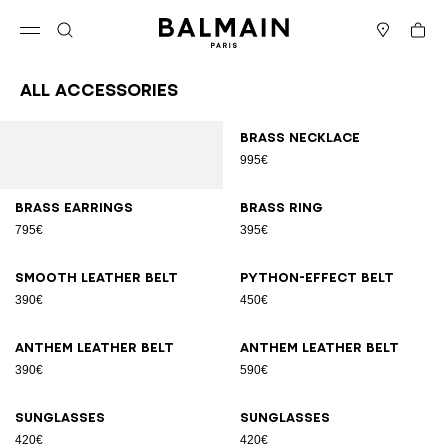
Skip to content
Back to top
Cart
Open menu
Search
Stores
All Accessories
Results - 70 items
Page n°1
Brass necklace
995€
Brass earrings
Brass ring
795€
395€
Smooth leather belt
Python-effect belt
390€
450€
Anthem leather belt
Anthem leather belt
390€
590€
Sunglasses
Sunglasses
420€
420€