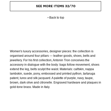
SEE MORE ITEMS 32/70
Back to top
Women's luxury accessories, designer pieces: the collection is
organised around four pillars — leather goods, shoes, belts and
jewellery. For his first collection, Antonin Tron conceives the
accessory in dialogue with the body: bags follow movement, shoes
extend the leg, belts sculpt the waist. Materials: calfskin, nappa
lambskin, suede, pony, embossed and printed python, tartaruga
patent, lurex and silk jacquard. A palette of purple, navy, taupe,
brown, dark olive and citronelle. Engraved hardware and plaques in
gold-tone brass. Made in Italy.