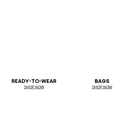
READY-TO-WEAR
BAGS
SHOP NOW
SHOP NOW