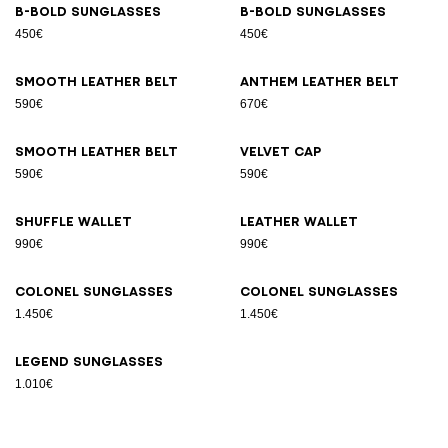
B-Bold sunglasses
B-Bold sunglasses
450€
450€
Smooth leather belt
Anthem leather belt
590€
670€
Smooth leather belt
Velvet cap
590€
590€
Shuffle wallet
Leather wallet
990€
990€
Colonel sunglasses
Colonel sunglasses
1.450€
1.450€
Legend sunglasses
1.010€