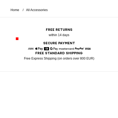
Home
All Accessories
FREE RETURNS
within 14 days
SECURE PAYMENT
FREE STANDARD SHIPPING
American Express
Apple Pay
Diners
Google Pay
Mastercard
Paypal
Visa
Free Express Shipping (on orders over 800 EUR)