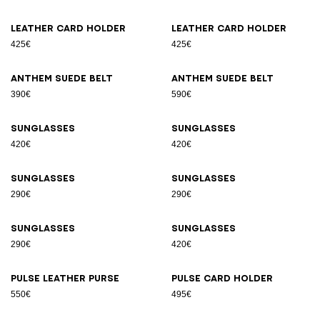
Leather card holder
Leather card holder
425€
425€
Anthem suede belt
Anthem suede belt
390€
590€
Sunglasses
Sunglasses
420€
420€
Sunglasses
Sunglasses
290€
290€
Sunglasses
Sunglasses
290€
420€
Pulse leather purse
Pulse card holder
550€
495€