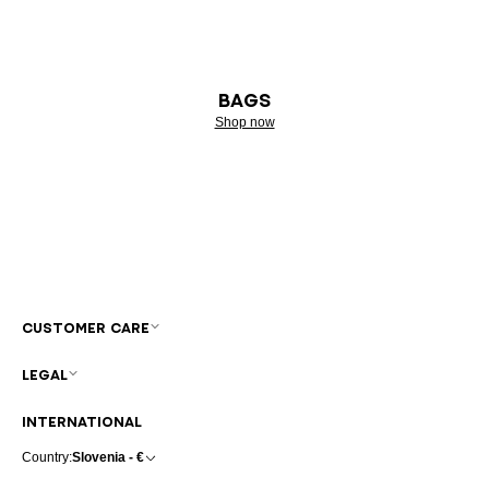
BAGS
Shop now
CUSTOMER CARE
LEGAL
INTERNATIONAL
Country:
Slovenia - €