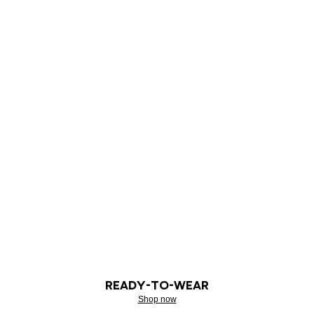
READY-TO-WEAR
Shop now