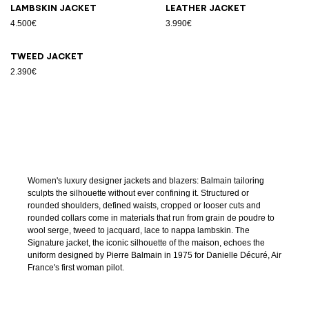
Lambskin jacket
Leather jacket
4.500€
3.990€
Tweed jacket
2.390€
Women's luxury designer jackets and blazers: Balmain tailoring
sculpts the silhouette without ever confining it. Structured or
rounded shoulders, defined waists, cropped or looser cuts and
rounded collars come in materials that run from grain de poudre to
wool serge, tweed to jacquard, lace to nappa lambskin. The
Signature jacket, the iconic silhouette of the maison, echoes the
uniform designed by Pierre Balmain in 1975 for Danielle Décuré, Air
France's first woman pilot.