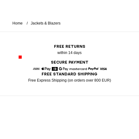
Home
Jackets & Blazers
FREE RETURNS
within 14 days
SECURE PAYMENT
FREE STANDARD SHIPPING
American Express
Apple Pay
Diners
Google Pay
Mastercard
Paypal
Visa
Free Express Shipping (on orders over 800 EUR)