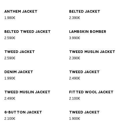
Anthem jacket
Belted jacket
1.980€
2.390€
Belted tweed jacket
Lambskin bomber
2.590€
3.990€
Tweed jacket
Tweed muslin jacket
2.590€
2.390€
Denim jacket
Tweed jacket
1.990€
2.490€
Tweed muslin jacket
Fitted wool jacket
2.490€
2.100€
6-button jacket
Tweed jacket
2.100€
1.900€