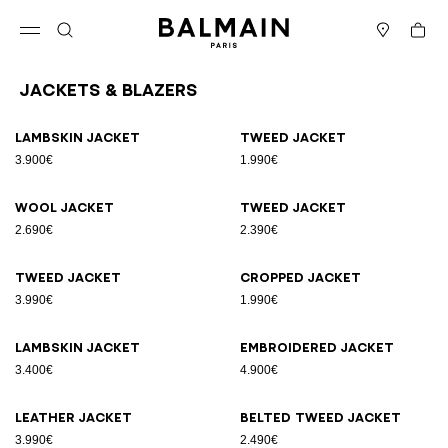
Skip to content
Back to top
Cart
Open menu
Search
Stores
Jackets & Blazers
Results - 25 items
Page n°1
Lambskin jacket
Tweed jacket
3.900€
1.990€
Wool jacket
Tweed jacket
2.690€
2.390€
Tweed jacket
Cropped jacket
3.990€
1.990€
Lambskin jacket
Embroidered jacket
3.400€
4.900€
Leather jacket
Belted tweed jacket
3.990€
2.490€