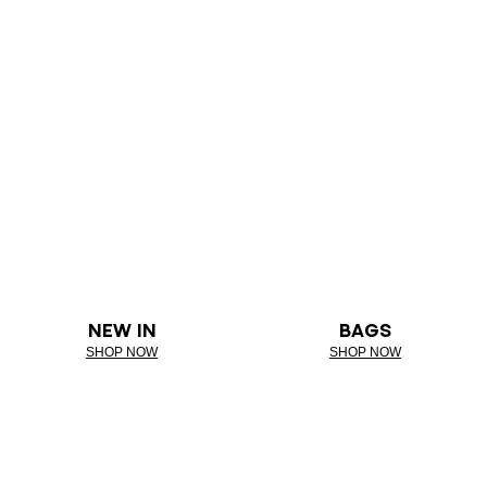
NEW IN
BAGS
SHOP NOW
SHOP NOW