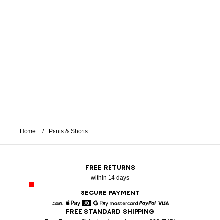
Home
Pants & Shorts
FREE RETURNS
within 14 days
SECURE PAYMENT
FREE STANDARD SHIPPING
American Express
Apple Pay
Diners
Google Pay
Mastercard
Paypal
Visa