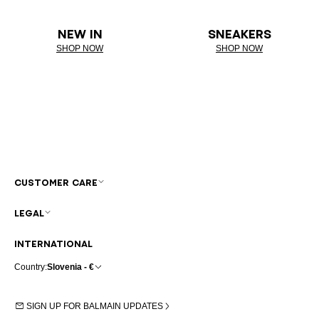
NEW IN
SNEAKERS
SHOP NOW
SHOP NOW
CUSTOMER CARE
LEGAL
INTERNATIONAL
Country:
Slovenia - €
SIGN UP FOR BALMAIN UPDATES