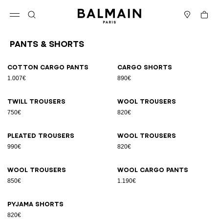
Skip to content
Back to top
Cart
Open menu
Search
Stores
Pants & Shorts
Results - 9 items
Page n°1
Cotton cargo pants
Cargo shorts
1.007€
890€
Twill trousers
Wool trousers
750€
820€
Pleated trousers
Wool trousers
990€
820€
Wool trousers
Wool cargo pants
850€
1.190€
Pyjama shorts
820€