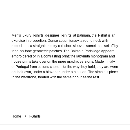
Men's luxury T-shirts, designer T-shirts: at Balmain, the T-shirt is an
exercise in proportion. Dense cotton jersey, a round neck with
ribbed trim, a straight or boxy cut, short sleeves sometimes set off by
tone-on-tone geometric patches. The Balmain Paris logo appears
embroidered or in a contrasting print; the labyrinth monogram and
house prints take over on the more graphic versions. Made in Italy
or Portugal from cottons chosen for the way they hold, they are worn
on their own, under a blazer or under a blouson. The simplest piece
in the wardrobe, treated with the same rigour as the rest.
Home
T-Shirts