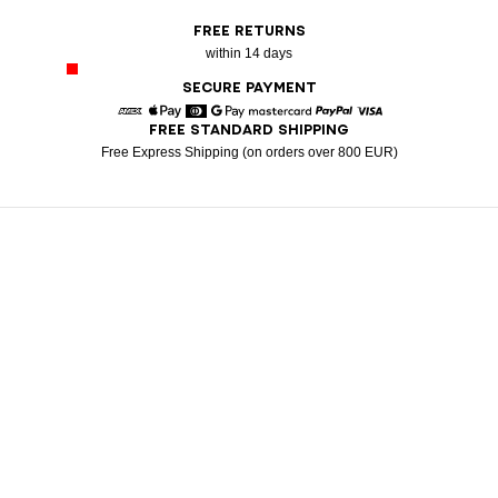
FREE RETURNS
within 14 days
SECURE PAYMENT
FREE STANDARD SHIPPING
American Express
Apple Pay
Diners
Google Pay
Mastercard
Paypal
Visa
Free Express Shipping (on orders over 800 EUR)