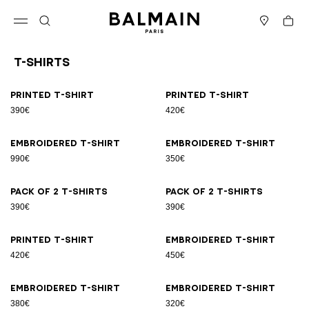
Skip to content
Back to top
Cart
Open menu
Search
Stores
T-Shirts
Results - 21 items
Page n°1
Printed T-shirt
Printed T-shirt
390€
420€
Embroidered T-shirt
Embroidered T-shirt
990€
350€
Pack of 2 T-shirts
Pack of 2 T-shirts
390€
390€
Printed T-shirt
Embroidered T-shirt
420€
450€
Embroidered T-shirt
Embroidered T-shirt
380€
320€