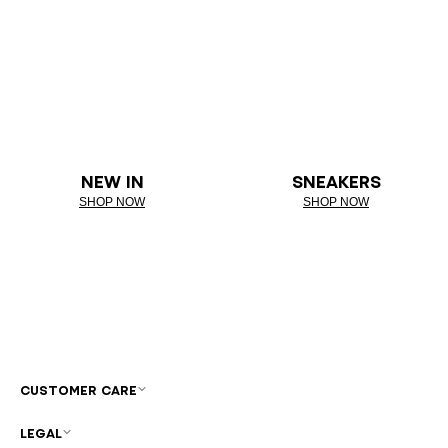
NEW IN
SNEAKERS
SHOP NOW
SHOP NOW
CUSTOMER CARE
LEGAL