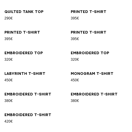
Quilted tank top
Printed T-shirt
290€
395€
Printed T-shirt
Printed T-shirt
395€
395€
Embroidered top
Embroidered top
320€
320€
Labyrinth T-shirt
Monogram T-shirt
450€
450€
Embroidered T-shirt
Embroidered T-shirt
380€
380€
Embroidered T-shirt
420€