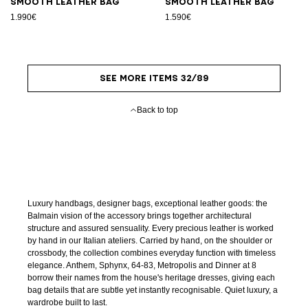
Smooth leather bag
Smooth leather bag
1.990€
1.590€
SEE MORE ITEMS 32/89
Back to top
Luxury handbags, designer bags, exceptional leather goods: the
Balmain vision of the accessory brings together architectural
structure and assured sensuality. Every precious leather is worked
by hand in our Italian ateliers. Carried by hand, on the shoulder or
crossbody, the collection combines everyday function with timeless
elegance. Anthem, Sphynx, 64-83, Metropolis and Dinner at 8
borrow their names from the house's heritage dresses, giving each
bag details that are subtle yet instantly recognisable. Quiet luxury, a
wardrobe built to last.