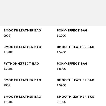
Smooth leather bag
Pony-effect bag
990€
1.190€
Smooth leather bag
Smooth leather bag
1.590€
1.590€
Python-effect bag
Pony-effect bag
1.790€
1.890€
Smooth leather bag
Smooth leather bag
990€
1.590€
Smooth leather bag
Smooth leather bag
1.890€
2.190€