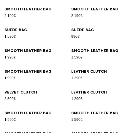
Smooth leather bag
Smooth leather bag
2.190€
2.190€
Suede bag
Suede bag
1.590€
990€
Smooth leather bag
Smooth leather bag
1.990€
1.590€
Smooth leather bag
Leather clutch
1.990€
1.290€
Velvet clutch
Leather clutch
3.500€
1.290€
Smooth leather bag
Smooth leather bag
1.990€
1.590€