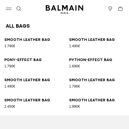
Skip to content
Back to top
Cart
Open menu
Search
Stores
All Bags
Results - 89 items
Page n°1
Smooth leather bag
Smooth leather bag
1.790€
1.490€
Pony-effect bag
Python-effect bag
1.790€
1.690€
Smooth leather bag
Smooth leather bag
1.490€
1.790€
Smooth leather bag
Smooth leather bag
2.450€
1.990€