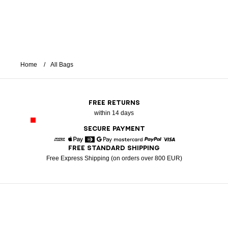
Home
All Bags
FREE RETURNS
within 14 days
SECURE PAYMENT
FREE STANDARD SHIPPING
American Express
Apple Pay
Diners
Google Pay
Mastercard
Paypal
Visa
Free Express Shipping (on orders over 800 EUR)