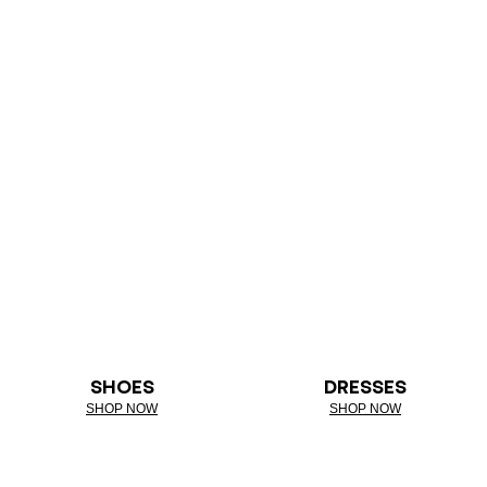
SHOES
DRESSES
SHOP NOW
SHOP NOW